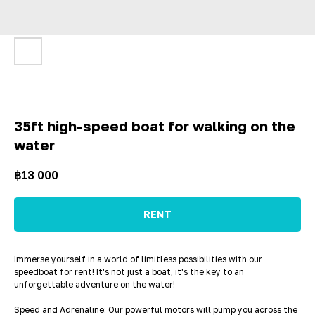
35ft high-speed boat for walking on the
water
฿
13 000
RENT
Immerse yourself in a world of limitless possibilities with our
speedboat for rent! It's not just a boat, it's the key to an
unforgettable adventure on the water!
Speed and Adrenaline: Our powerful motors will pump you across the