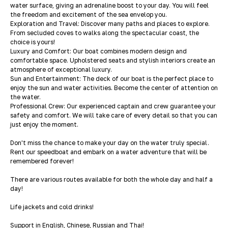
water surface, giving an adrenaline boost to your day. You will feel
the freedom and excitement of the sea envelop you.
Exploration and Travel: Discover many paths and places to explore.
From secluded coves to walks along the spectacular coast, the
choice is yours!
Luxury and Comfort: Our boat combines modern design and
comfortable space. Upholstered seats and stylish interiors create an
atmosphere of exceptional luxury.
Sun and Entertainment: The deck of our boat is the perfect place to
enjoy the sun and water activities. Become the center of attention on
the water.
Professional Crew: Our experienced captain and crew guarantee your
safety and comfort. We will take care of every detail so that you can
just enjoy the moment.
Don't miss the chance to make your day on the water truly special.
Rent our speedboat and embark on a water adventure that will be
remembered forever!
There are various routes available for both the whole day and half a
day!
Life jackets and cold drinks!
Support in English, Chinese, Russian and Thai!