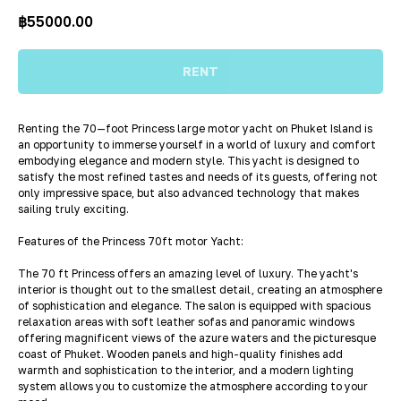
฿
55000.00
RENT
Renting the 70—foot Princess large motor yacht on Phuket Island is
an opportunity to immerse yourself in a world of luxury and comfort
embodying elegance and modern style. This yacht is designed to
satisfy the most refined tastes and needs of its guests, offering not
only impressive space, but also advanced technology that makes
sailing truly exciting.
Features of the Princess 70ft motor Yacht:
The 70 ft Princess offers an amazing level of luxury. The yacht's
interior is thought out to the smallest detail, creating an atmosphere
of sophistication and elegance. The salon is equipped with spacious
relaxation areas with soft leather sofas and panoramic windows
offering magnificent views of the azure waters and the picturesque
coast of Phuket. Wooden panels and high-quality finishes add
warmth and sophistication to the interior, and a modern lighting
system allows you to customize the atmosphere according to your