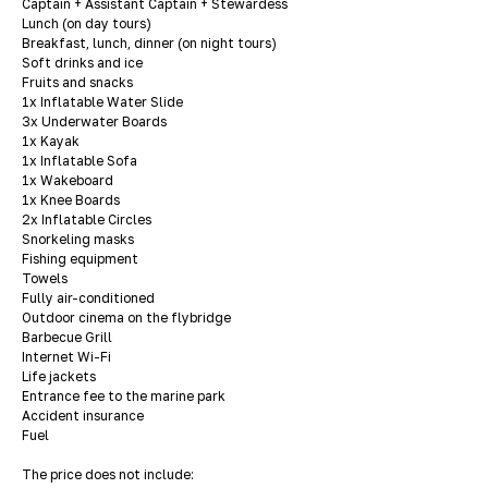
Captain + Assistant Captain + Stewardess
Lunch (on day tours)
Breakfast, lunch, dinner (on night tours)
Soft drinks and ice
Fruits and snacks
1x Inflatable Water Slide
3x Underwater Boards
1x Kayak
1x Inflatable Sofa
1x Wakeboard
1x Knee Boards
2x Inflatable Circles
Snorkeling masks
Fishing equipment
Towels
Fully air-conditioned
Outdoor cinema on the flybridge
Barbecue Grill
Internet Wi-Fi
Life jackets
Entrance fee to the marine park
Accident insurance
Fuel
The price does not include: