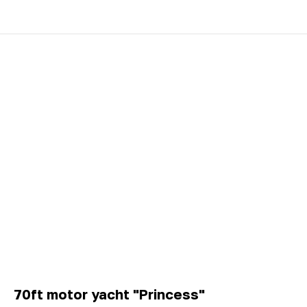
70ft motor yacht "Princess"