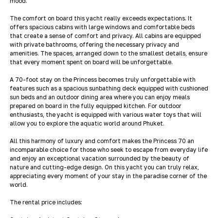
mood.
The comfort on board this yacht really exceeds expectations. It
offers spacious cabins with large windows and comfortable beds
that create a sense of comfort and privacy. All cabins are equipped
with private bathrooms, offering the necessary privacy and
amenities. The spaces, arranged down to the smallest details, ensure
that every moment spent on board will be unforgettable.
A 70-foot stay on the Princess becomes truly unforgettable with
features such as a spacious sunbathing deck equipped with cushioned
sun beds and an outdoor dining area where you can enjoy meals
prepared on board in the fully equipped kitchen. For outdoor
enthusiasts, the yacht is equipped with various water toys that will
allow you to explore the aquatic world around Phuket.
All this harmony of luxury and comfort makes the Princess 70 an
incomparable choice for those who seek to escape from everyday life
and enjoy an exceptional vacation surrounded by the beauty of
nature and cutting-edge design. On this yacht you can truly relax,
appreciating every moment of your stay in the paradise corner of the
world.
The rental price includes: