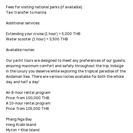
Fees for visiting national parks (if available)
Taxi transfer to marina
Additional services:
Extending your cruise (1 hour) = 5,000 THB
Water scooter (1 hour) = 3,500 THB
Available routes:
Our yacht tours are designed to meet any preferences of our guests,
ensuring maximum comfort and safety throughout the trip. Indulge
in the luxury you deserve while exploring the tropical paradise of the
Andaman Sea. There are various routes available for both the whole
day and half a day!
An 8-hour rental program
Price: from 100,000 THB
A 10-hour rental program
Price: from 105,000 THB
Phang Nga Bay
Hong Krabi Island
Myton + Khai Island