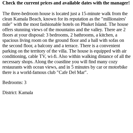
Check the current prices and available dates with the manager!
The three-bedroom house is located just a 15-minute walk from the
clean Kamala Beach, known for its reputation as the "millionaires'
mile" with the most fashionable hotels on Phuket Island. The house
offers stunning views of the mountains and the valley. There are 2
floors at your disposal: 3 bedrooms, 2 bathrooms, a kitchen, a
spacious living room on the ground floor and a hall with sofas on
the second floor, a balcony and a terrace. There is a convenient
parking on the territory of the villa. The house is equipped with air
conditioning, cable TV, wi-fi. Also within walking distance of all the
necessary shops. Along the coastline you will find many cozy
restaurants with ocean views, and in 5 minutes by car or motorbike
there is a world-famous club "Cafe Del Mar".
Bedrooms: 3
District: Kamala