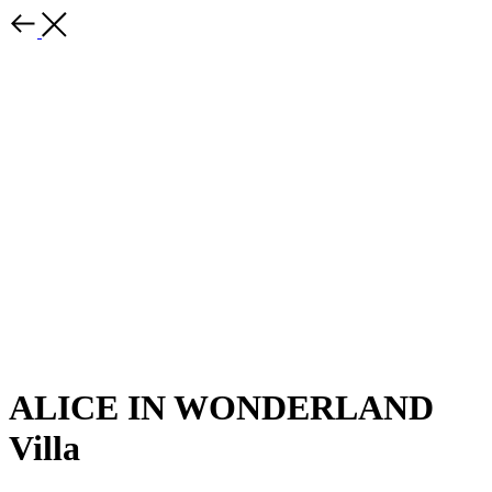
ALICE IN WONDERLAND
Villa