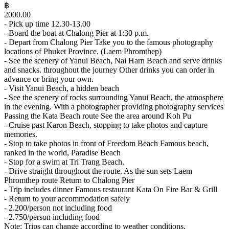
฿
2000.00
- Pick up time 12.30-13.00
- Board the boat at Chalong Pier at 1:30 p.m.
- Depart from Chalong Pier Take you to the famous photography
locations of Phuket Province. (Laem Phromthep)
- See the scenery of Yanui Beach, Nai Harn Beach and serve drinks
and snacks. throughout the journey Other drinks you can order in
advance or bring your own.
- Visit Yanui Beach, a hidden beach
- See the scenery of rocks surrounding Yanui Beach, the atmosphere
in the evening. With a photographer providing photography services
Passing the Kata Beach route See the area around Koh Pu
- Cruise past Karon Beach, stopping to take photos and capture
memories.
- Stop to take photos in front of Freedom Beach Famous beach,
ranked in the world, Paradise Beach
- Stop for a swim at Tri Trang Beach.
- Drive straight throughout the route. As the sun sets Laem
Phromthep route Return to Chalong Pier
- Trip includes dinner Famous restaurant Kata On Fire Bar & Grill
- Return to your accommodation safely
- 2.200/person not including food
- 2.750/person including food
Note: Trips can change according to weather conditions.