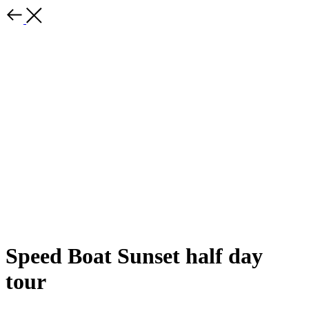
Speed ​​Boat Sunset half day
tour