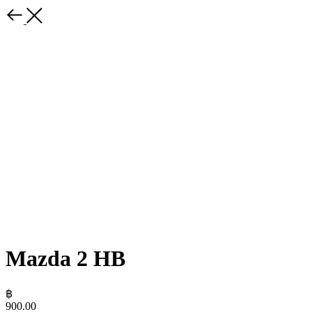
Mazda 2 HB
฿
900.00