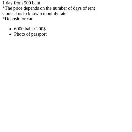
1 day from 900 baht
*The price depends on the number of days of rent
Contact us to know a monthly rate
*Deposit for car
6000 baht / 200$
Photo of passport