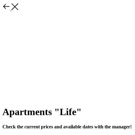
Apartments "Life"
Check the current prices and available dates with the manager!