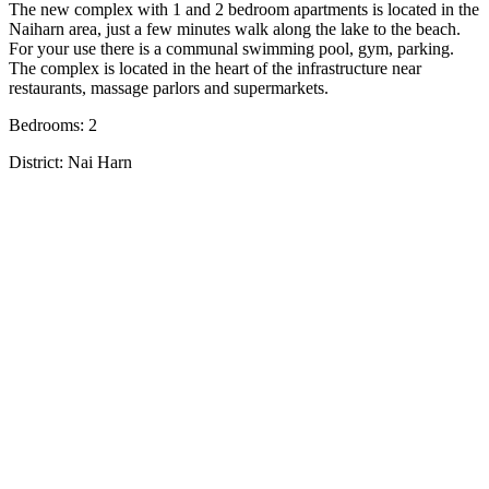
The new complex with 1 and 2 bedroom apartments is located in the
Naiharn area, just a few minutes walk along the lake to the beach.
For your use there is a communal swimming pool, gym, parking.
The complex is located in the heart of the infrastructure near
restaurants, massage parlors and supermarkets.
Bedrooms: 2
District: Nai Harn