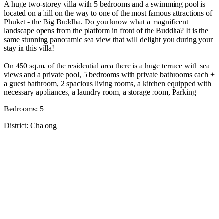
A huge two-storey villa with 5 bedrooms and a swimming pool is
located on a hill on the way to one of the most famous attractions of
Phuket - the Big Buddha. Do you know what a magnificent
landscape opens from the platform in front of the Buddha? It is the
same stunning panoramic sea view that will delight you during your
stay in this villa!
On 450 sq.m. of the residential area there is a huge terrace with sea
views and a private pool, 5 bedrooms with private bathrooms each +
a guest bathroom, 2 spacious living rooms, a kitchen equipped with
necessary appliances, a laundry room, a storage room, Parking.
Bedrooms: 5
District: Chalong