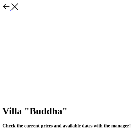
Villa "Buddha"
Check the current prices and available dates with the manager!