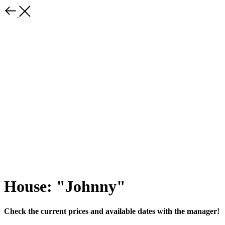
House: "Johnny"
Check the current prices and available dates with the manager!