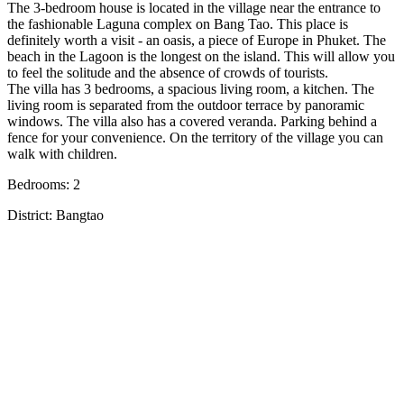
The 3-bedroom house is located in the village near the entrance to
the fashionable Laguna complex on Bang Tao. This place is
definitely worth a visit - an oasis, a piece of Europe in Phuket. The
beach in the Lagoon is the longest on the island. This will allow you
to feel the solitude and the absence of crowds of tourists.
The villa has 3 bedrooms, a spacious living room, a kitchen. The
living room is separated from the outdoor terrace by panoramic
windows. The villa also has a covered veranda. Parking behind a
fence for your convenience. On the territory of the village you can
walk with children.
Bedrooms: 2
District: Bangtao