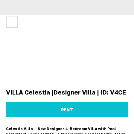
VILLA Celestia |Designer Villa | ID: V4CE
RENT
Celestia Villa — New Designer 4-Bedroom Villa with Pool