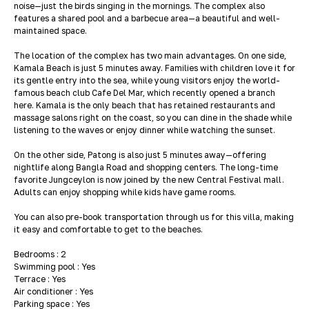
noise—just the birds singing in the mornings. The complex also
features a shared pool and a barbecue area—a beautiful and well-
maintained space.
The location of the complex has two main advantages. On one side,
Kamala Beach is just 5 minutes away. Families with children love it for
its gentle entry into the sea, while young visitors enjoy the world-
famous beach club Cafe Del Mar, which recently opened a branch
here. Kamala is the only beach that has retained restaurants and
massage salons right on the coast, so you can dine in the shade while
listening to the waves or enjoy dinner while watching the sunset.
On the other side, Patong is also just 5 minutes away—offering
nightlife along Bangla Road and shopping centers. The long-time
favorite Jungceylon is now joined by the new Central Festival mall.
Adults can enjoy shopping while kids have game rooms.
You can also pre-book transportation through us for this villa, making
it easy and comfortable to get to the beaches.
Bedrooms : 2
Swimming pool : Yes
Terrace : Yes
Air conditioner : Yes
Parking space : Yes