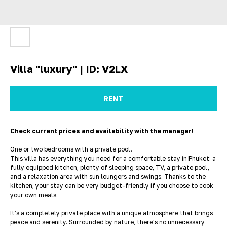
Villa "luxury" | ID: V2LX
RENT
Check current prices and availability with the manager!
One or two bedrooms with a private pool.
This villa has everything you need for a comfortable stay in Phuket: a
fully equipped kitchen, plenty of sleeping space, TV, a private pool,
and a relaxation area with sun loungers and swings. Thanks to the
kitchen, your stay can be very budget-friendly if you choose to cook
your own meals.
It’s a completely private place with a unique atmosphere that brings
peace and serenity. Surrounded by nature, there’s no unnecessary