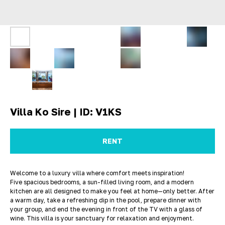
Villa Ko Sire | ID: V1KS
RENT
Welcome to a luxury villa where comfort meets inspiration!
Five spacious bedrooms, a sun-filled living room, and a modern
kitchen are all designed to make you feel at home—only better. After
a warm day, take a refreshing dip in the pool, prepare dinner with
your group, and end the evening in front of the TV with a glass of
wine. This villa is your sanctuary for relaxation and enjoyment.