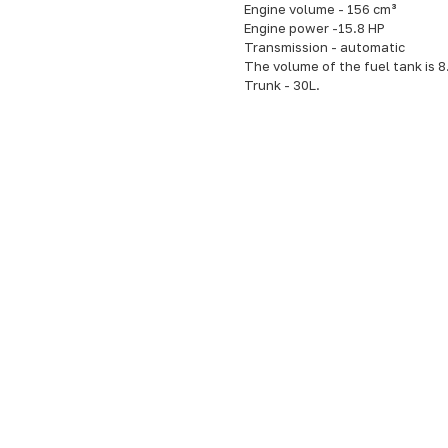
Engine volume - 156 cm³
Engine power -15.8 HP
Transmission - automatic
The volume of the fuel tank is 8
Trunk - 30L.