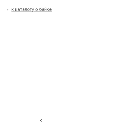
к каталогу о байке