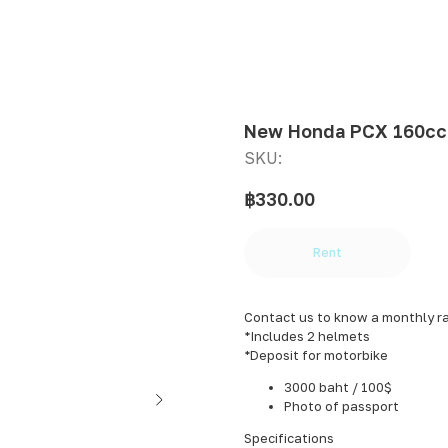
New Honda PCX 160сс
SKU:
฿
330.00
Rent
Contact us to know a monthly r
*Includes 2 helmets
*Deposit for motorbike
3000 baht / 100$
Photo of passport
Specifications