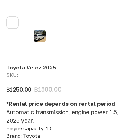
Toyota Veloz 2025
SKU:
฿
1500.00
฿
1250.00
*Rental price depends on rental period
Automatic transmission, engine power 1.5,
2025 year.
Engine capacity: 1.5
Brand: Toyota