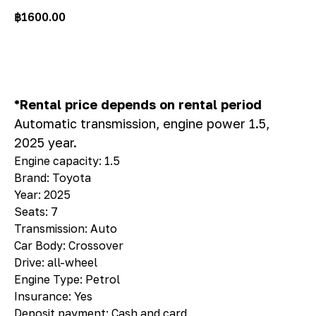
฿
1600.00
Rent
*Rental price depends on rental period
Automatic transmission, engine power 1.5,
2025 year.
Engine capacity: 1.5
Brand: Toyota
Year: 2025
Seats: 7
Transmission: Auto
Car Body: Crossover
Drive: all-wheel
Engine Type: Petrol
Insurance: Yes
Deposit payment: Cash and card