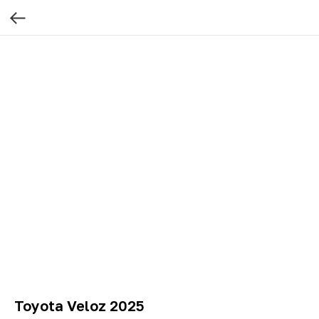
Toyota Veloz 2025