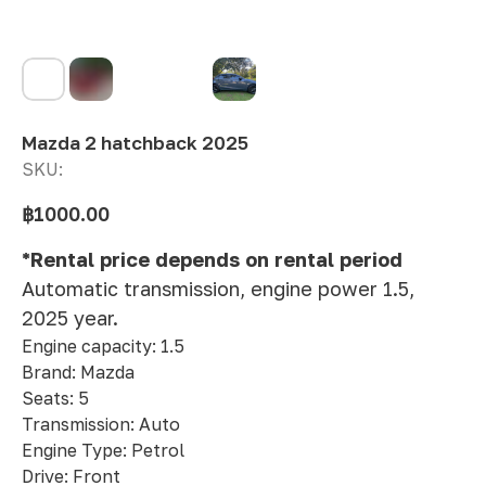
Mazda 2 hatchback 2025
SKU:
฿
1000.00
*Rental price depends on rental period
Automatic transmission, engine power 1.5,
2025 year.
Engine capacity: 1.5
Brand: Mazda
Seats: 5
Transmission: Auto
Engine Type: Petrol
Drive: Front