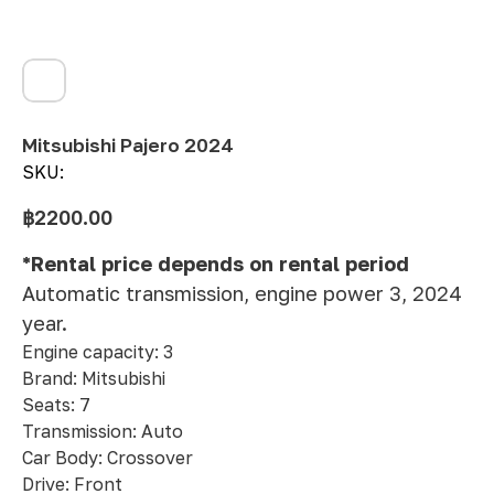
Mitsubishi Pajero 2024
SKU:
฿
2200.00
*Rental price depends on rental period
Automatic transmission, engine power 3, 2024
year.
Engine capacity: 3
Brand: Mitsubishi
Seats: 7
Transmission: Auto
Car Body: Crossover
Drive: Front