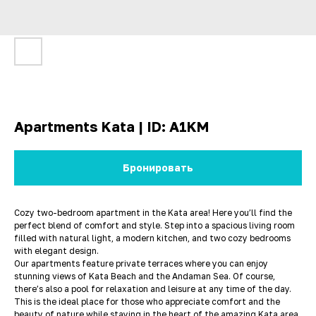
Apartments Kata | ID: A1KM
Бронировать
Cozy two-bedroom apartment in the Kata area! Here you’ll find the
perfect blend of comfort and style. Step into a spacious living room
filled with natural light, a modern kitchen, and two cozy bedrooms
with elegant design.
Our apartments feature private terraces where you can enjoy
stunning views of Kata Beach and the Andaman Sea. Of course,
there’s also a pool for relaxation and leisure at any time of the day.
This is the ideal place for those who appreciate comfort and the
beauty of nature while staying in the heart of the amazing Kata area.