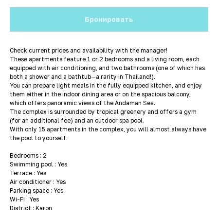
Бронировать
Check current prices and availability with the manager!
These apartments feature 1 or 2 bedrooms and a living room, each
equipped with air conditioning, and two bathrooms (one of which has
both a shower and a bathtub—a rarity in Thailand!).
You can prepare light meals in the fully equipped kitchen, and enjoy
them either in the indoor dining area or on the spacious balcony,
which offers panoramic views of the Andaman Sea.
The complex is surrounded by tropical greenery and offers a gym
(for an additional fee) and an outdoor spa pool.
With only 15 apartments in the complex, you will almost always have
the pool to yourself.
Bedrooms : 2
Swimming pool : Yes
Terrace : Yes
Air conditioner : Yes
Parking space : Yes
Wi-Fi : Yes
District : Karon