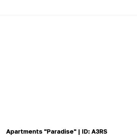
Apartments "Paradise" | ID: A3RS